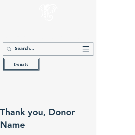
Gever Hakam
Teach the wise and he will be wiser (Prov 9:9)
Donate
Thank you, Donor
Name