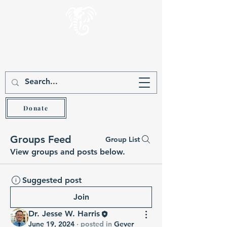
Gever Hakam
Teach the wise and he will be wiser (Prov 9:9)
Donate
Groups Feed
Group List
View groups and posts below.
Suggested post
Join
Dr. Jesse W. Harris
June 19, 2024
·
posted in
Gever