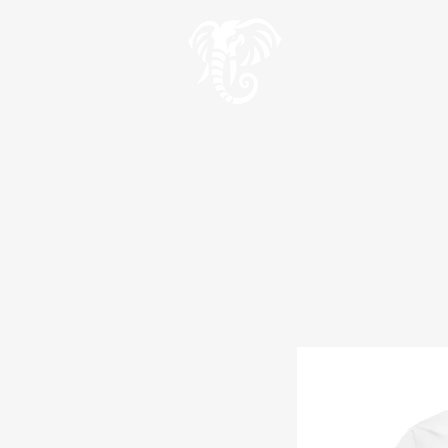
Geve
Teach the wise an
HOME
Wise Words
Wis