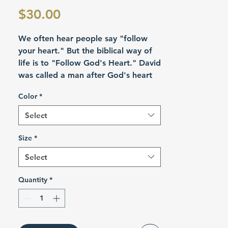
Price
$30.00
We often hear people say "follow
your heart." But the biblical way of
life is to "Follow God's Heart." David
was called a man after God's heart
(Acts 13:22). He was one of the
Color
*
great kings of the Old Testament and
foreshadowed the greater King
Select
Jesus, the perfect image of the
Father.
Size
*
Select
Product Details
Quantity
*
Create instant favorite wardrobe
staples with the Gildan 5300 unisex
pocket tees. Featuring a left chest
pocket for extra convenience, each