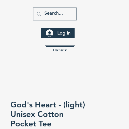
Log In
ity
Donate
God's Heart - (light)
Unisex Cotton
Pocket Tee