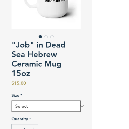
"Job" in Dead
Sea Hebrew
Ceramic Mug
15oz
Price
$15.00
Size
*
Quantity
*