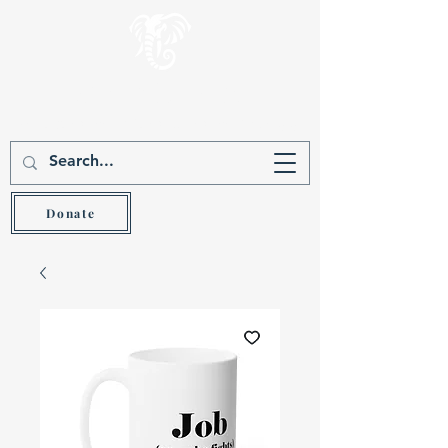
Gever Hakam
Teach the wise and he will be wiser (Prov 9:9)
Donate