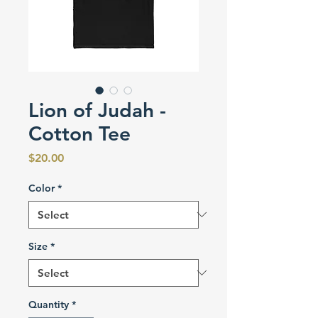
Lion of Judah -
Cotton Tee
Price
$20.00
Color
*
Size
*
Quantity
*