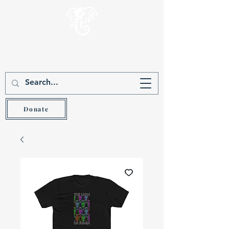
Gever Hakam
Teach the wise and he will be wiser (Prov 9:9)
Donate