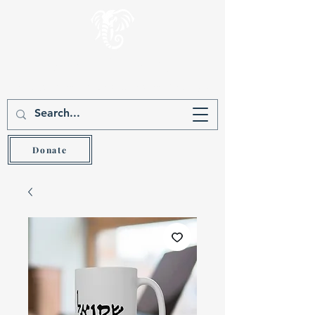
Gever Hakam
Teach the wise and he will be wiser (Prov 9:9)
Donate