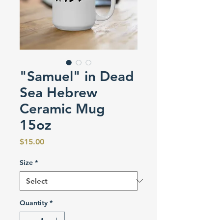
"Samuel" in Dead
Sea Hebrew
Ceramic Mug
15oz
Price
$15.00
Size
*
Quantity
*