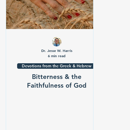
Dr. Jesse W. Harris
6 min read
Devotions from the Greek & Hebrew
Bitterness & the
Faithfulness of God