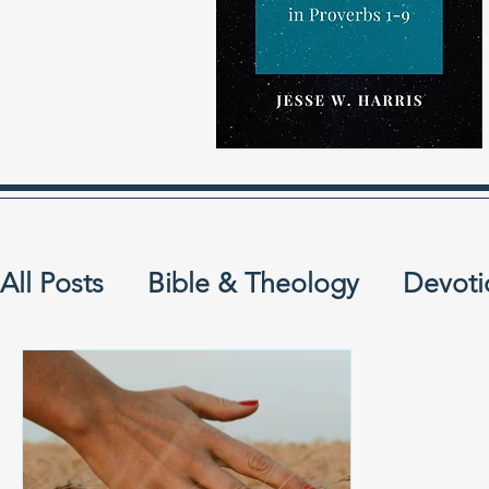
All Posts
Bible & Theology
Devoti