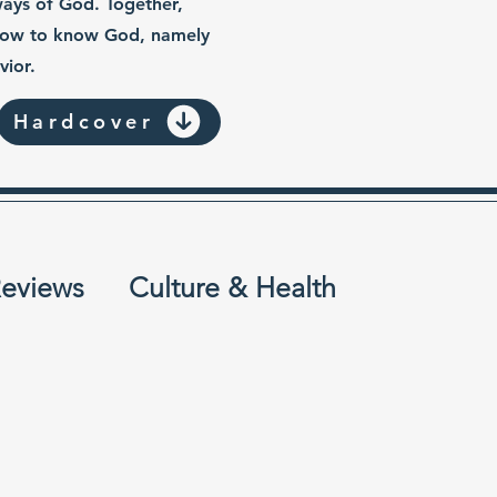
ways of God. Together,
 how to know God, namely
vior.
Hardcover
eviews
Culture & Health