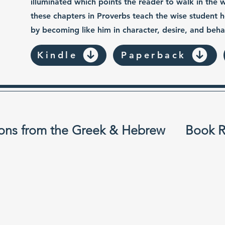
illuminated which points the reader to walk in the 
these chapters in Proverbs teach the wise student
by becoming like him in character, desire, and beha
Kindle
Paperback
ons from the Greek & Hebrew
Book R