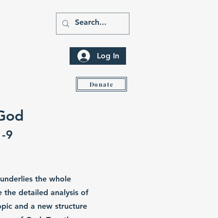
Log In
ity
Donate
 God
1-9
 underlies the whole
the detailed analysis of
topic and a new structure