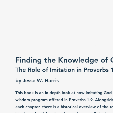
r Hakam
d he will be wiser (Prov 9:9)
e Gear
Gever Hakam Bible Institute
Commun
Finding the Knowledge of
The Role of Imitation in Proverbs 
by Jesse W. Harris
This book is an in-depth look at how imitating God
wisdom program offered in Proverbs 1-9. Alongside 
each chapter, there is a historical overview of the 