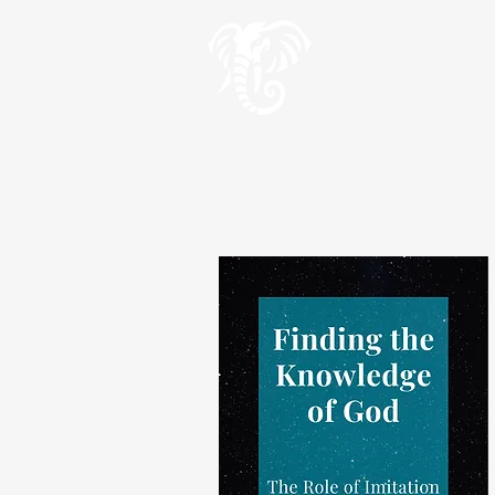
Geve
Teach the wise an
HOME
Wise Words
Wis