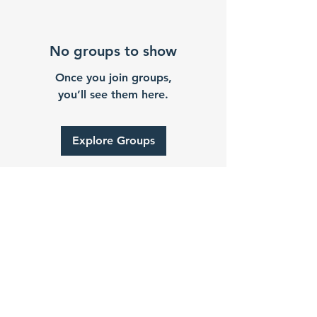
No groups to show
Once you join groups,
you’ll see them here.
Explore Groups
2024 by Gever Hakam
About