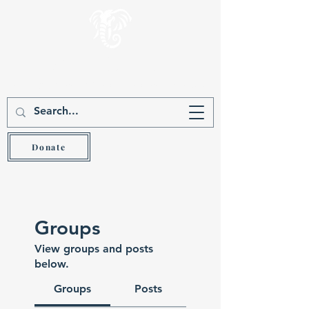
Gever Hakam
Teach the wise and he will be wiser (Prov 9:9)
Donate
Groups
View groups and posts
below.
Groups
Posts